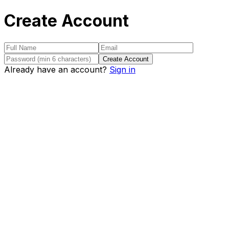
Create Account
Create Account
Already have an account?
Sign in